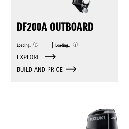
DF200A OUTBOARD
Loading..
Loading..
EXPLORE
BUILD AND PRICE