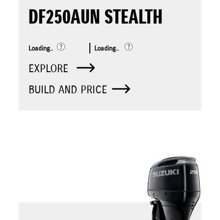
DF250AUN STEALTH
Loading..
Loading..
EXPLORE
BUILD AND PRICE