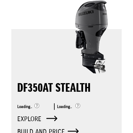
DF350AT STEALTH
Loading..
Loading..
EXPLORE
BUILD AND PRICE