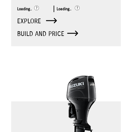
Loading..
Loading..
EXPLORE
BUILD AND PRICE