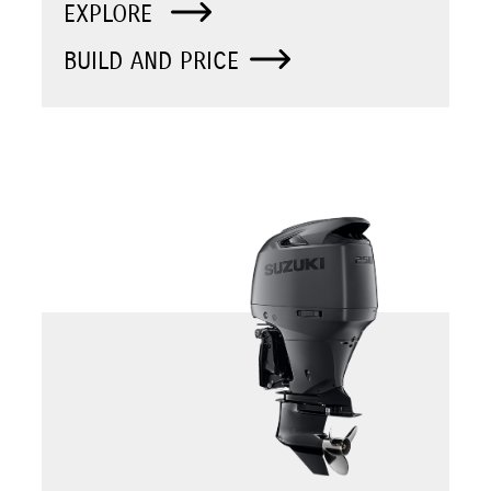
EXPLORE
BUILD AND PRICE