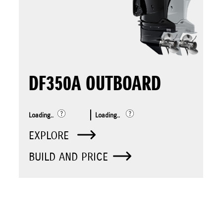
DF350A OUTBOARD
Loading..
Loading..
EXPLORE
BUILD AND PRICE