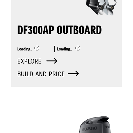
DF300AP OUTBOARD
Loading..
Loading..
EXPLORE
BUILD AND PRICE