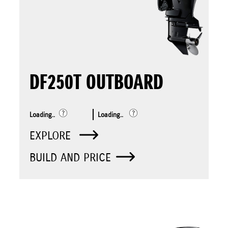
DF250T OUTBOARD
Loading..
Loading..
EXPLORE
BUILD AND PRICE