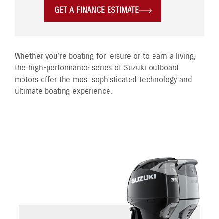
GET A FINANCE ESTIMATE
Whether you’re boating for leisure or to earn a living,
the high-performance series of Suzuki outboard
motors offer the most sophisticated technology and
ultimate boating experience.