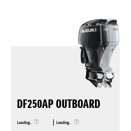
DF250AP OUTBOARD
Loading..
Loading..