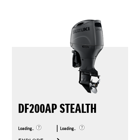
DF200AP STEALTH
Loading..
Loading..