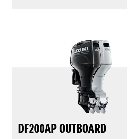
DF200AP OUTBOARD