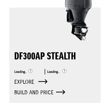
DF300AP STEALTH
Loading..
Loading..
EXPLORE
BUILD AND PRICE