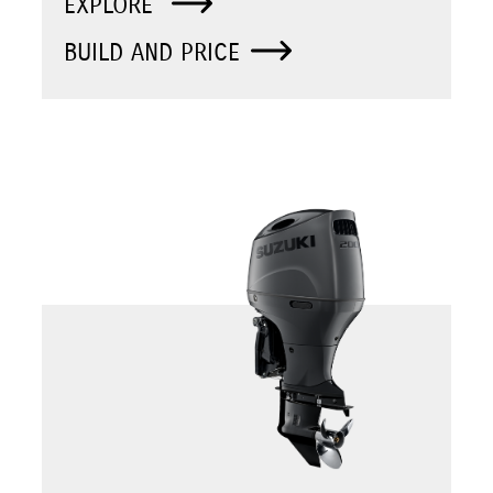
EXPLORE
BUILD AND PRICE