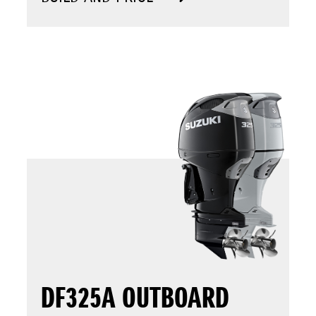
DF325A OUTBOARD