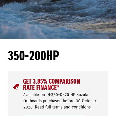
350-200HP
GET 3.85% COMPARISON
RATE FINANCE*
Available on DF350-DF70 HP Suzuki
Outboards purchased before 30 October
2026.
Read full terms and conditions.