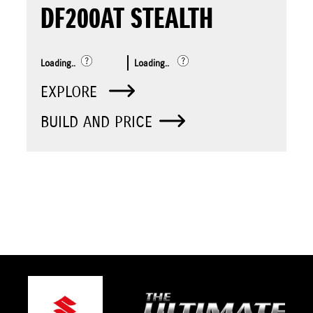
DF200AT STEALTH
Loading..
Loading..
EXPLORE
BUILD AND PRICE