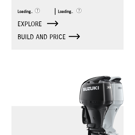
Loading..
Loading..
EXPLORE
BUILD AND PRICE