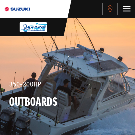
350-200HP
OUTBOARDS