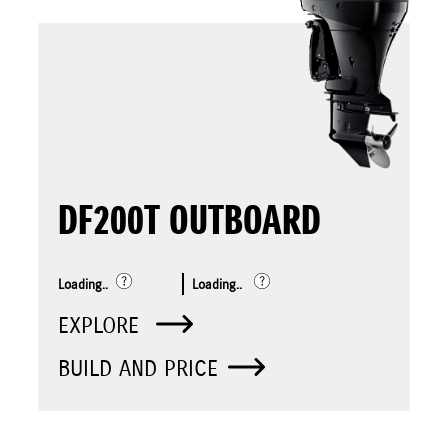
DF200T OUTBOARD
Loading..
Loading..
EXPLORE
BUILD AND PRICE