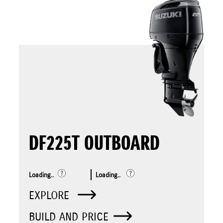
DF225T OUTBOARD
Loading..
Loading..
EXPLORE
BUILD AND PRICE