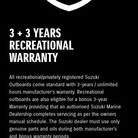
3 + 3 YEARS
RECREATIONAL
WARRANTY
All recreational/privately registered Suzuki
Outboards come standard with 3-years / unlimited
hours manufacturer’s warranty. Recreational
outboards are also eligible for a bonus 3-year
Warranty providing that an authorised Suzuki Marine
Dealership completes servicing as per the owners
manual schedule. The Suzuki dealer must use only
genuine parts and oils during both manufacturer’s
and bonus warranty periods.