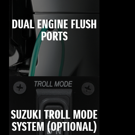
DUAL ENGINE FLUSH
PORTS
SUZUKI TROLL MODE
SYSTEM (OPTIONAL)