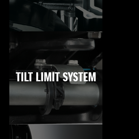
TILT LIMIT SYSTEM