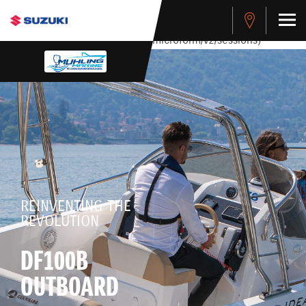
stdClass Object ( [response] => stdClass Object ( [rmsg] =>
Authentication Failed ) ) [401] Error connecting to the API
(https://apitest.cybersource.com/microform/v2/sessions)
REINVENTING THE
REVOLUTION
DF100B
OUTBOARD