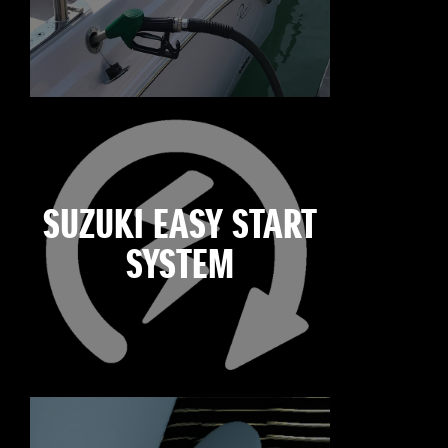
SUZUKI EASY START
SYSTEM