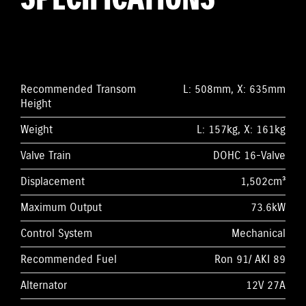
Recommended Transom
L: 508mm, X: 635mm
Height
Weight
L: 157kg, X: 161kg
Valve Train
DOHC 16-Valve
Displacement
1,502cm³
Maximum Output
73.6kW
Control System
Mechanical
Recommended Fuel
Ron 91/ AKI 89
Alternator
12V 27A