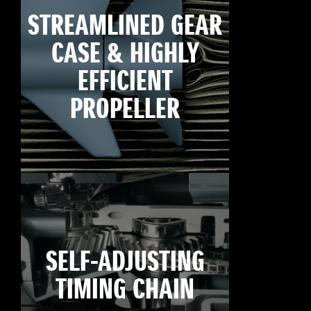
STREAMLINED GEAR
CASE & HIGHLY
EFFICIENT
PROPELLER
SELF-ADJUSTING
TIMING CHAIN