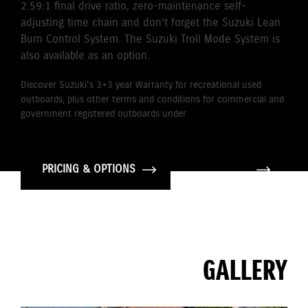
2.59:1 final drive ratio, zero-maintenance self-
adjusting time chain and don’t forget the Suzuki Lean
Burn Control System. The Suzuki Troll Mode System is
also available as an option.
Discover Suzuki's 3+3 year Warranty for recreational used
outboards, plus other terms and conditions for commercial and
government registered outboards under
Suzuki's Warranty
Policy.
PRICING & OPTIONS
GALLERY