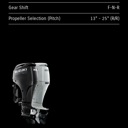
Gear Shift
F-N-R
Propeller Selection (Pitch)
13" - 25" (R/R)