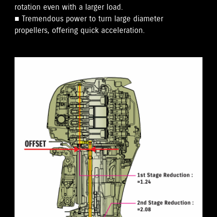
rotation even with a larger load.
■ Tremendous power to turn large diameter
propellers, offering quick acceleration.