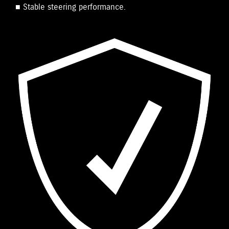
■ Stable steering performance.