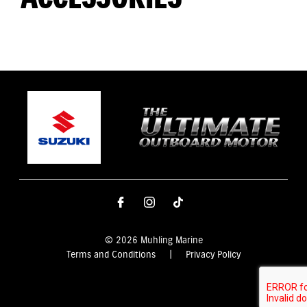
© 2026 Muhling Marine
Terms and Conditions
|
Privacy Policy