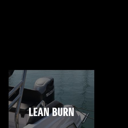
LEAN BURN