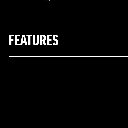
FEATURES