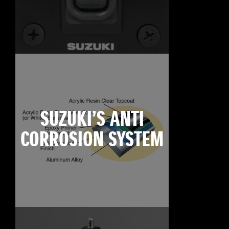
SUZUKI’S ANTI
CORROSION SYSTEM