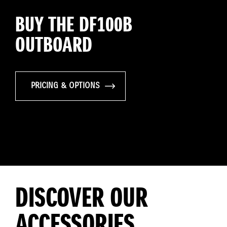
BUY THE DF100B
OUTBOARD
PRICING & OPTIONS
DISCOVER OUR
ACCESSORIES