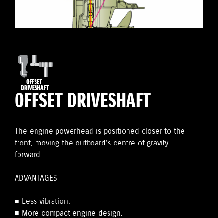
OFFSET DRIVESHAFT
The engine powerhead is positioned closer to the
front, moving the outboard's centre of gravity
forward.
ADVANTAGES
■ Less vibration.
■ More compact engine design.