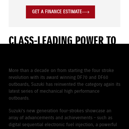
GET A FINANCE ESTIMATE
CLASS-LEADING POWER TO
WEIGHT
More than a decade on from starting the four stroke
revolution with its award winning DF70 and DF60
outboards, Suzuki has reinvented the category again its
latest series of mechanical high performance
outboards.
Suzuki’s new generation four-strokes showcase an
array of advancements and achievements – such as
digital sequential electronic fuel injection, a powerful