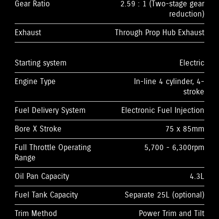
Gear Ratio
2.59 : 1 (Two-stage gear
reduction)
Exhaust
Through Prop Hub Exhaust
Starting system
Electric
Engine Type
In-line 4 cylinder, 4-
stroke
Fuel Delivery System
Electronic Fuel Injection
Bore X Stroke
75 x 85mm
Full Throttle Operating
5,700 - 6,300rpm
Range
Oil Pan Capacity
4.3L
Fuel Tank Capacity
Separate 25L (optional)
Trim Method
Power Trim and Tilt