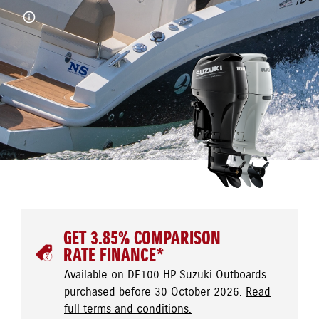
GET 3.85% COMPARISON
RATE FINANCE*
Available on DF100 HP Suzuki Outboards
purchased before 30 October 2026.
Read
full terms and conditions.