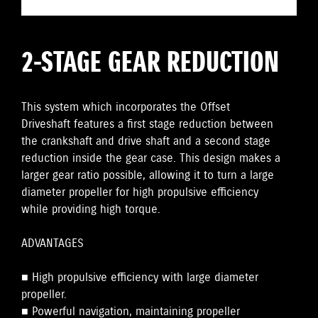
2-STAGE GEAR REDUCTION
This system which incorporates the Offset
Driveshaft features a first stage reduction between
the crankshaft and drive shaft and a second stage
reduction inside the gear case. This design makes a
larger gear ratio possible, allowing it to turn a large
diameter propeller for high propulsive efficiency
while providing high torque.
ADVANTAGES
■ High propulsive efficiency with large diameter
propeller.
■ Powerful navigation, maintaining propeller