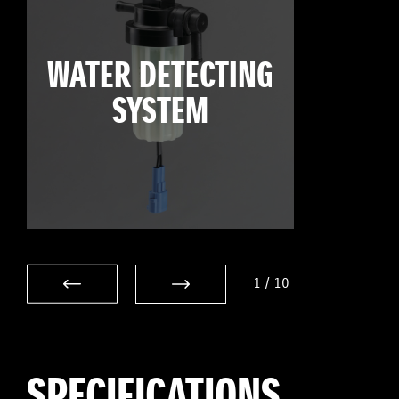
WATER DETECTING
SYSTEM
1
/
10
SPECIFICATIONS