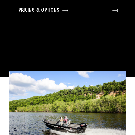
PRICING & OPTIONS
GALLERY