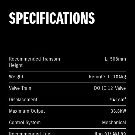
SPECIFICATIONS
Recommended Transom
L: 508mm
Height
Weight
Remote: L: 104kg
Valve Train
DOHC 12-Valve
Displacement
941cm³
Maximum Output
36.8kW
Control System
Mechanical
Recommended Fuel
Ron 91/ AKI 89