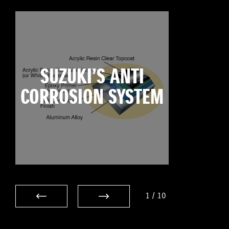
SUZUKI’S ANTI
CORROSION SYSTEM
1
/
10