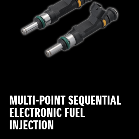
MULTI-POINT SEQUENTIAL
ELECTRONIC FUEL
INJECTION