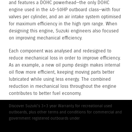
and features a DOHC powerhead—the only DOHC
engine used in the 40-50HP outboard class—with four
valves per cylinder, and an air intake system optimised
for maximum efficiency in the high rpm range. When
designing this engine, Suzuki engineers also focused
on improving mechanical efficiency.
Each component was analysed and redesigned to
reduce mechanical loss in order to improve efficiency.
As an example, a new oil pump design makes internal
oil flow more efficient, keeping moving parts better
lubricated while using less energy. The combined
reduction in mechanical loss throughout the engine
contributes to better fuel economy.
Discover Suzuki's 3+3 year Warranty for recreational used
outboards, plus other terms and conditions for commercial and
government registered outboards under
Suzuki's Warranty
Policy.