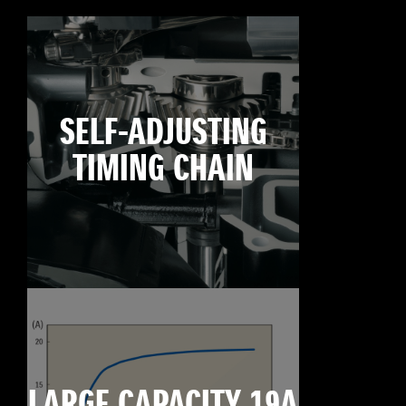
SELF-ADJUSTING
TIMING CHAIN
LARGE CAPACITY 19A