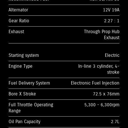
Alternator
12V 19A
Gear Ratio
2.27 : 1
Exhaust
Through Prop Hub
Exhaust
Starting system
Electric
Engine Type
In-line 3 cylinder, 4-
stroke
Fuel Delivery System
Electronic Fuel Injection
Bore X Stroke
72.5 x 76mm
Full Throttle Operating
5,300 - 6,300rpm
Range
Oil Pan Capacity
2.7L