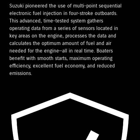
Suzuki pioneered the use of multi-point sequential
electronic fuel injection in four-stroke outboards.
This advanced, time-tested system gathers
operating data from a series of sensors located in
key areas on the engine, processes the data and
calculates the optimum amount of fuel and air
needed for the engine—all in real time. Boaters
benefit with smooth starts, maximum operating
efficiency, excellent fuel economy, and reduced
emissions.