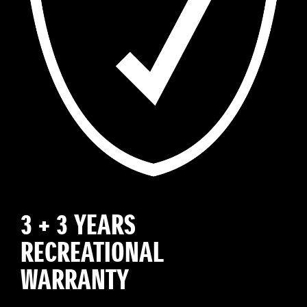
3 + 3 YEARS
RECREATIONAL
WARRANTY