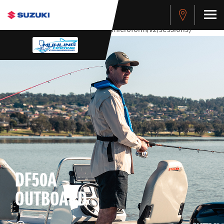
stdClass Object ( [response] => stdClass Object ( [rmsg] =>
Authentication Failed ) ) [401] Error connecting to the API
(https://apitest.cybersource.com/microform/v2/sessions)
DF50A
OUTBOARD