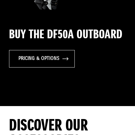
BUY THE DF50A OUTBOARD
PRICING & OPTIONS
DISCOVER OUR