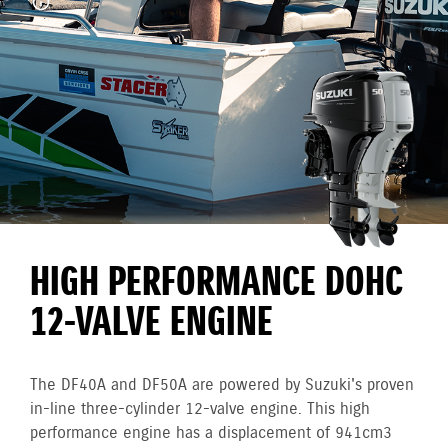
HIGH PERFORMANCE DOHC
12-VALVE ENGINE
The DF40A and DF50A are powered by Suzuki's proven
in-line three-cylinder 12-valve engine. This high
performance engine has a displacement of 941cm3