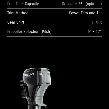
Fuel Tank Capacity
Separate 25L (optional)
Trim Method
Power Trim and Tilt
Gear Shift
F-N-R
Propeller Selection (Pitch)
9” - 17”