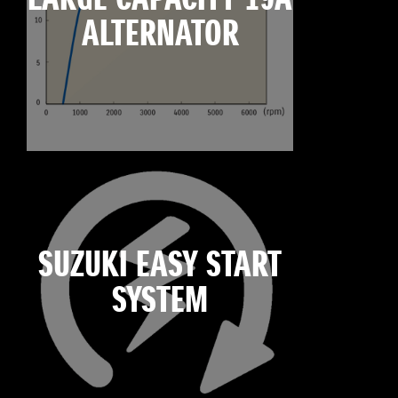
ALTERNATOR
SUZUKI EASY START
SYSTEM