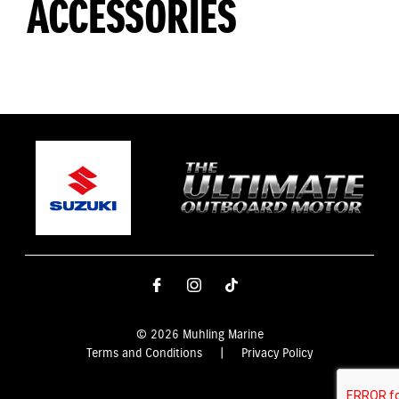
ACCESSORIES
© 2026 Muhling Marine
Terms and Conditions
|
Privacy Policy