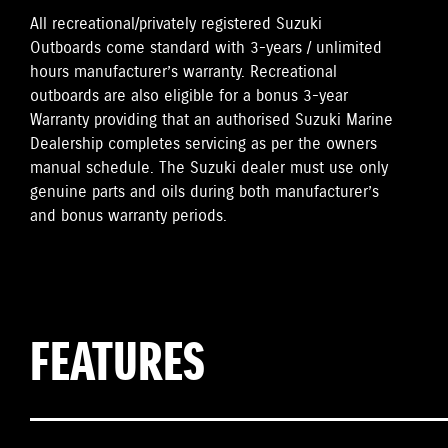
All recreational/privately registered Suzuki
Outboards come standard with 3-years / unlimited
hours manufacturer’s warranty. Recreational
outboards are also eligible for a bonus 3-year
Warranty providing that an authorised Suzuki Marine
Dealership completes servicing as per the owners
manual schedule. The Suzuki dealer must use only
genuine parts and oils during both manufacturer’s
and bonus warranty periods.
FEATURES